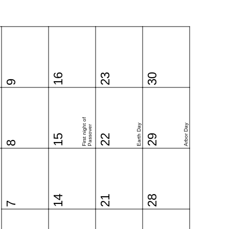
16
23
30
9
First night of
Earth Day
Arbor Day
Passover
15
22
29
8
14
21
28
7