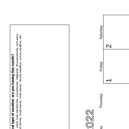
Saturday
2
Friday
1
Thursday