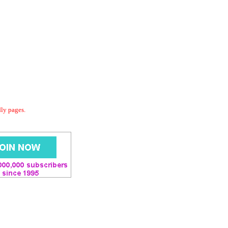
dly pages.