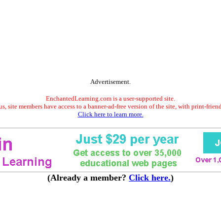
Advertisement.
EnchantedLearning.com is a user-supported site.
s, site members have access to a banner-ad-free version of the site, with print-frien
Click here to learn more.
(Already a member?
Click here.
)