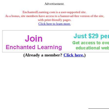
Advertisement.
EnchantedLearning.com is a user-supported site.
As a bonus, site members have access to a banner-ad-free version of the site,
with print-friendly pages.
Click here to learn more.
(Already a member?
Click here.
)