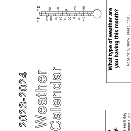
2023-2024