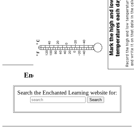
Enchanted Learning Search
Search the Enchanted Learning website for: