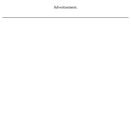
Advertisement.