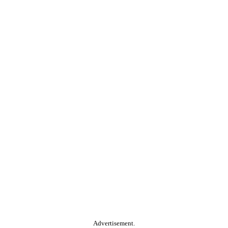
Advertisement.