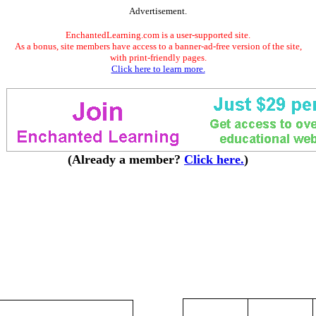
Advertisement.
EnchantedLearning.com is a user-supported site.
As a bonus, site members have access to a banner-ad-free version of the site,
with print-friendly pages.
Click here to learn more.
(Already a member?
Click here.
)