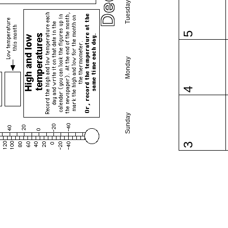
Tuesday
5
Monday
4
Sunday
3