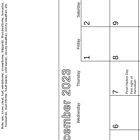
Saturday
2
9
Friday
1
8
December 2023
Pearl Harbor Day
Thursday
First night of
Hanukkah
7
Wednesday
6