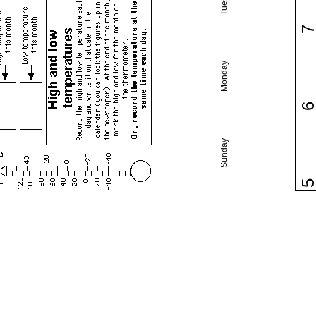
Monday
Sunday