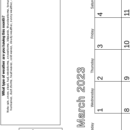
Saturday
1
4
Friday
1
3
Thursday
March 2023
2
Wednesday
1
Tuesday