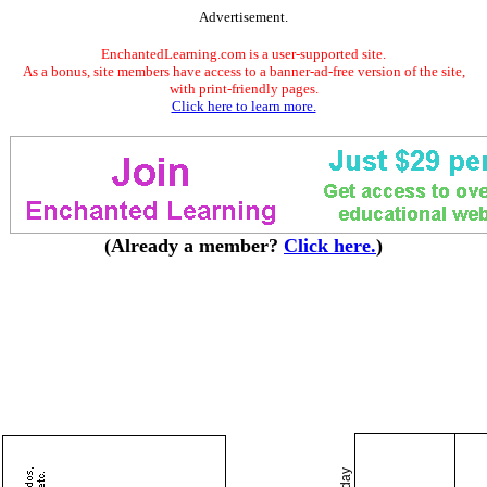
Advertisement.
EnchantedLearning.com is a user-supported site.
As a bonus, site members have access to a banner-ad-free version of the site,
with print-friendly pages.
Click here to learn more.
(Already a member?
Click here.
)