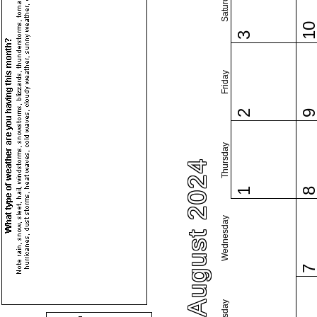
Saturday
1
3
Friday
2
Thursday
August 2024
1
Wednesday
Tuesday