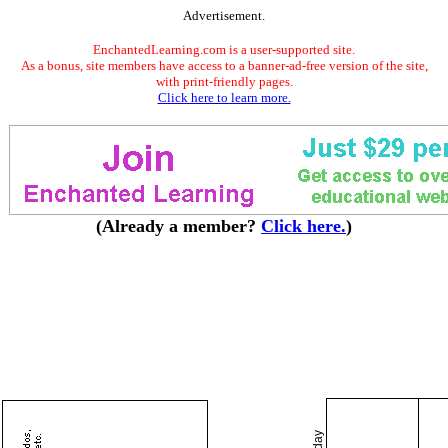
Advertisement.
EnchantedLearning.com is a user-supported site.
As a bonus, site members have access to a banner-ad-free version of the site,
with print-friendly pages.
Click here to learn more.
(Already a member?
Click here.
)