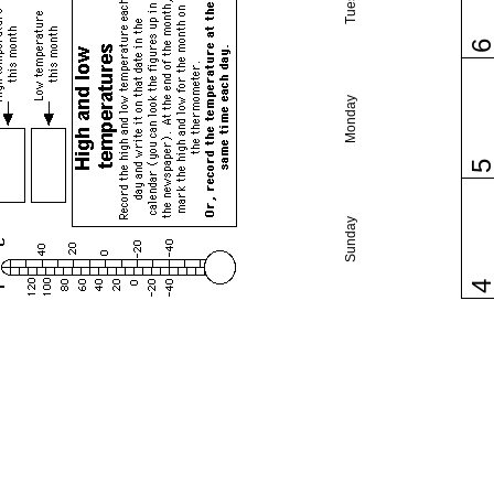
Monday
Sunday