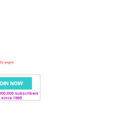
dly pages.