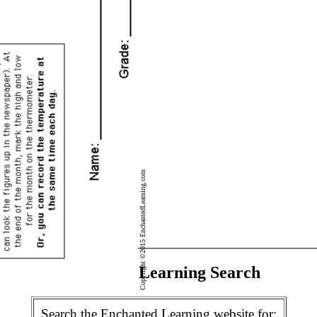
Copyright ©2015 EnchantedLearning.com
Enchanted Learning Search
Search the Enchanted Learning website for: