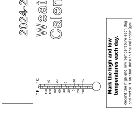
2024-2025