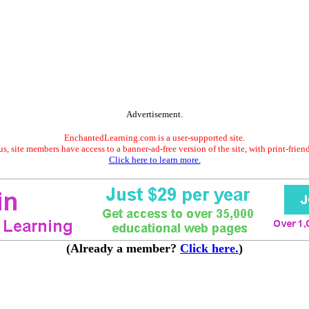
Advertisement.
EnchantedLearning.com is a user-supported site.
s, site members have access to a banner-ad-free version of the site, with print-frien
Click here to learn more.
(Already a member?
Click here.
)