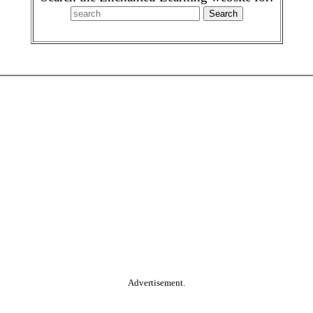
Advertisement.