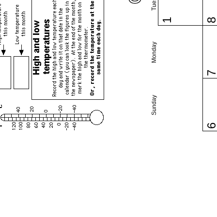
1
Monday
Sunday