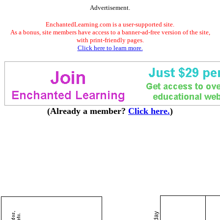
Advertisement.
EnchantedLearning.com is a user-supported site.
As a bonus, site members have access to a banner-ad-free version of the site,
with print-friendly pages.
Click here to learn more.
(Already a member?
Click here.
)