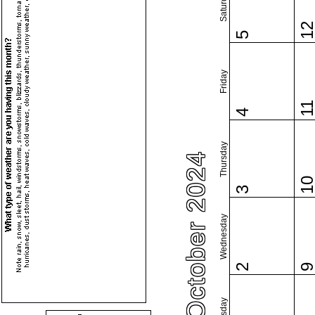
Saturday
1
5
Friday
1
4
Thursday
October 2024
1
3
Wednesday
2
Tuesday