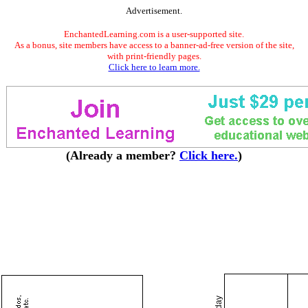
Advertisement.
EnchantedLearning.com is a user-supported site.
As a bonus, site members have access to a banner-ad-free version of the site,
with print-friendly pages.
Click here to learn more.
(Already a member?
Click here.
)