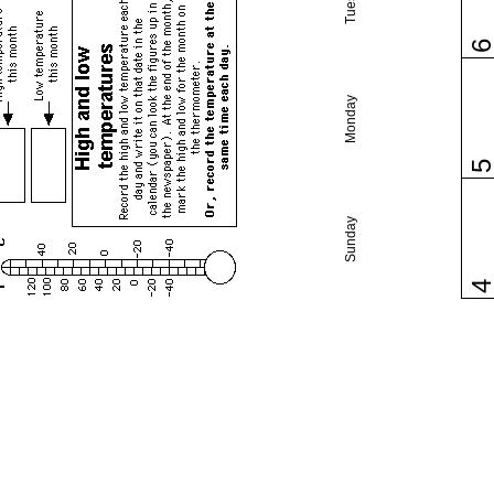
Monday
Sunday