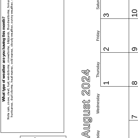
Saturday
1
3
Friday
2
Thursday
August 2024
1
Wednesday
Tuesday