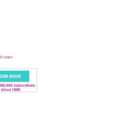
dly pages.