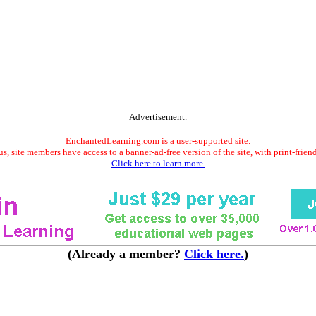
Advertisement.
EnchantedLearning.com is a user-supported site.
s, site members have access to a banner-ad-free version of the site, with print-frien
Click here to learn more.
(Already a member?
Click here.
)