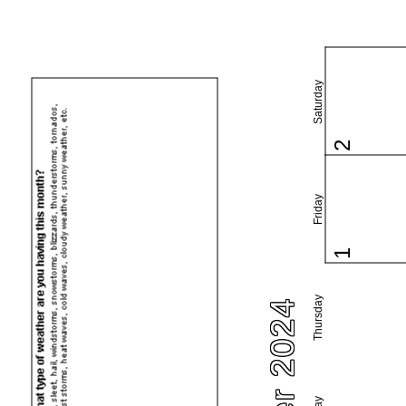
Saturday
2
Friday
1
Thursday