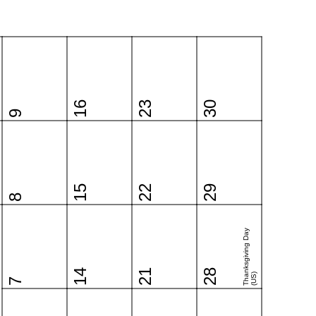
16
23
30
9
15
22
29
8
Thanksgiving Day
14
21
28
(US)
7