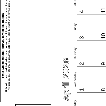
Saturday
1
4
Friday
1
3
Thursday
April 2026
2
Wednesday
1
Tuesday