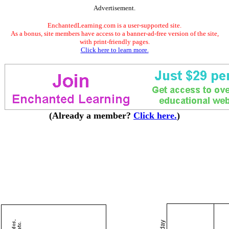
Advertisement.
EnchantedLearning.com is a user-supported site.
As a bonus, site members have access to a banner-ad-free version of the site,
with print-friendly pages.
Click here to learn more.
(Already a member?
Click here.
)