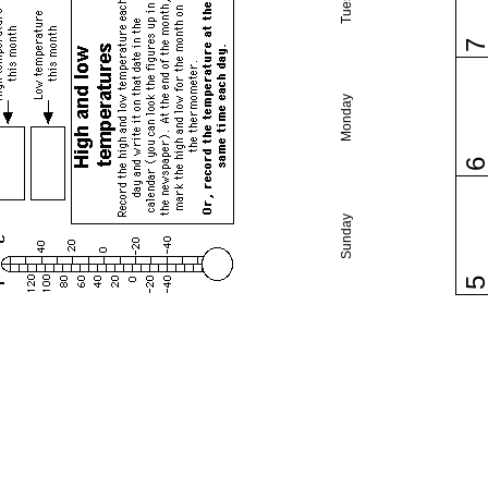
Monday
Sunday