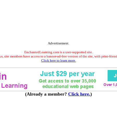
Advertisement.
EnchantedLearning.com is a user-supported site.
s, site members have access to a banner-ad-free version of the site, with print-frien
Click here to learn more.
(Already a member?
Click here.
)