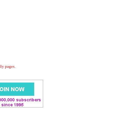
dly pages.