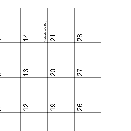
Valentine's Day
14
21
28
7
13
20
27
6
12
19
26
5