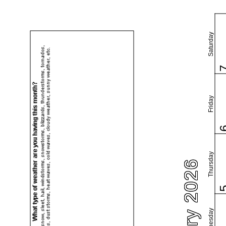
Saturday
Friday
Thursday
February 2026
Wednesday