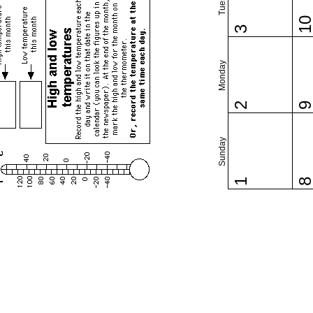
1
3
Monday
2
Sunday
1