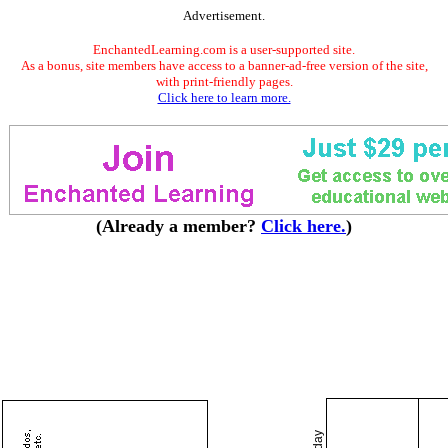
Advertisement.
EnchantedLearning.com is a user-supported site.
As a bonus, site members have access to a banner-ad-free version of the site,
with print-friendly pages.
Click here to learn more.
(Already a member?
Click here.
)