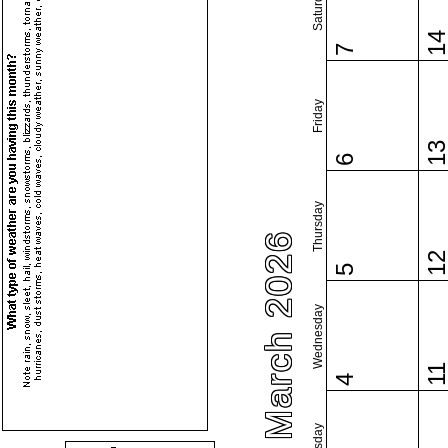
Saturday
1
7
Friday
1
6
Thursday
March 2026
1
5
Wednesday
1
4
Tuesday