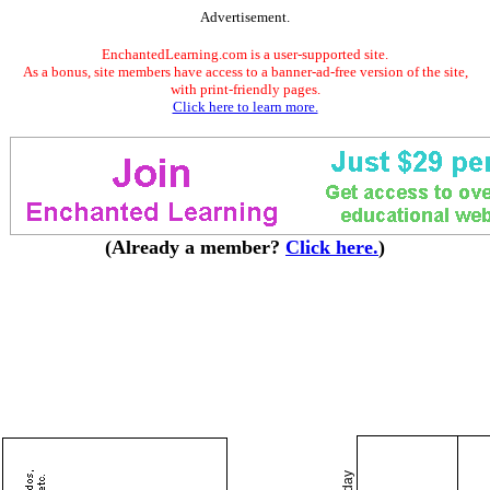
Advertisement.
EnchantedLearning.com is a user-supported site.
As a bonus, site members have access to a banner-ad-free version of the site,
with print-friendly pages.
Click here to learn more.
(Already a member?
Click here.
)