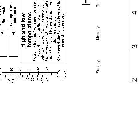
Monday
Sunday