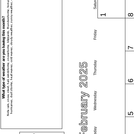
Saturday
1
Friday
Thursday
February 2025
Wednesday
Tuesday