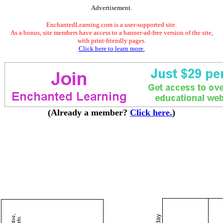
Advertisement.
EnchantedLearning.com is a user-supported site.
As a bonus, site members have access to a banner-ad-free version of the site,
with print-friendly pages.
Click here to learn more.
(Already a member?
Click here.
)