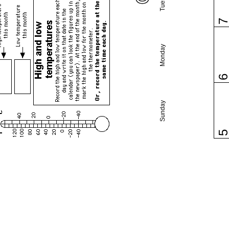
Monday
Sunday