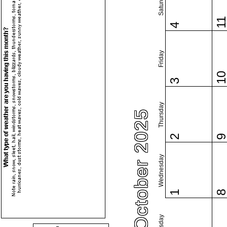
Saturday
1
4
Friday
1
3
Thursday
October 2025
2
Wednesday
1
Tuesday