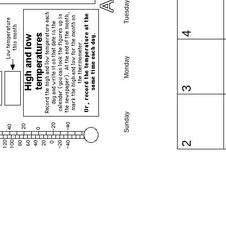
Tuesday
4
Monday
3
Sunday
2