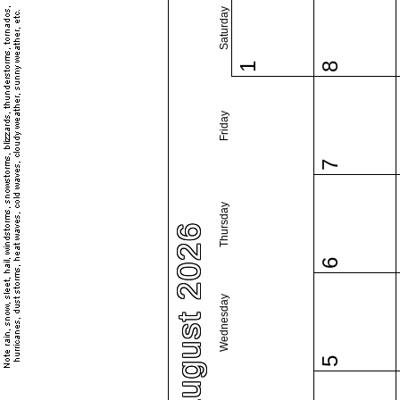
Saturday
1
8
Friday
7
Thursday
August 2026
6
Wednesday
5