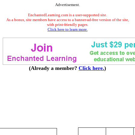
Advertisement.
EnchantedLearning.com is a user-supported site.
As a bonus, site members have access to a banner-ad-free version of the site,
with print-friendly pages.
Click here to learn more.
(Already a member?
Click here.
)