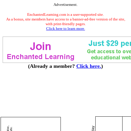
Advertisement.
EnchantedLearning.com is a user-supported site.
As a bonus, site members have access to a banner-ad-free version of the site,
with print-friendly pages.
Click here to learn more.
(Already a member?
Click here.
)