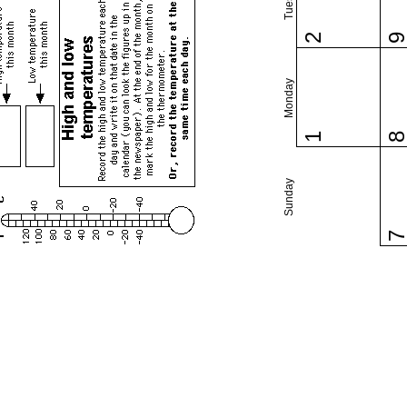
2
Monday
1
Sunday