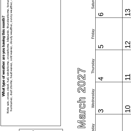
Saturday
1
6
Friday
1
5
Thursday
March 2027
1
4
Wednesday
1
3
Tuesday