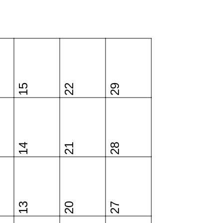
15
22
29
14
21
28
13
20
27