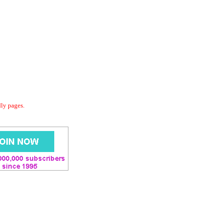
dly pages.