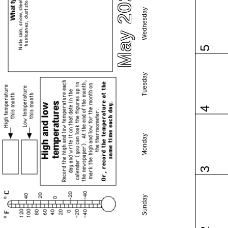
May 2027
Wednesday
5
Tuesday
4
Monday
3
Sunday