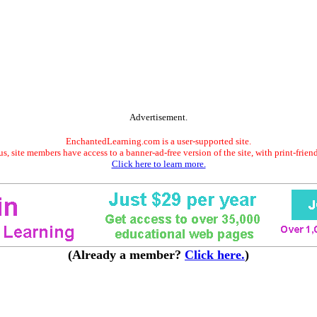
Advertisement.
EnchantedLearning.com is a user-supported site.
s, site members have access to a banner-ad-free version of the site, with print-frien
Click here to learn more.
(Already a member?
Click here.
)