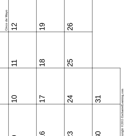
Cinco de Mayo
12
19
26
18
25
11
Copyright ©2015 EnchantedLearning.com
10
17
24
31
16
23
30