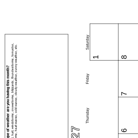
Saturday
1
8
Friday
7
Thursday
6