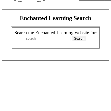
Enchanted Learning Search
Search the Enchanted Learning website for: