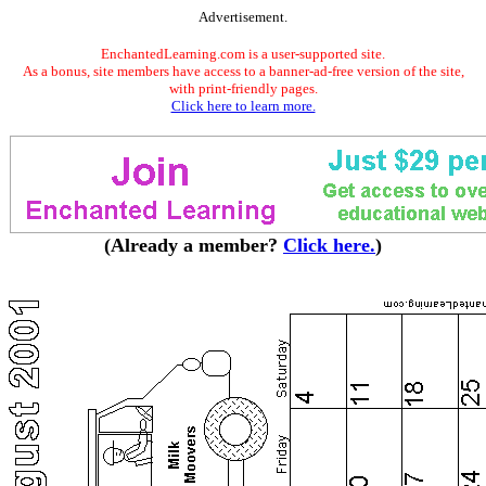
Advertisement.
EnchantedLearning.com is a user-supported site.
As a bonus, site members have access to a banner-ad-free version of the site,
with print-friendly pages.
Click here to learn more.
(Already a member?
Click here.
)