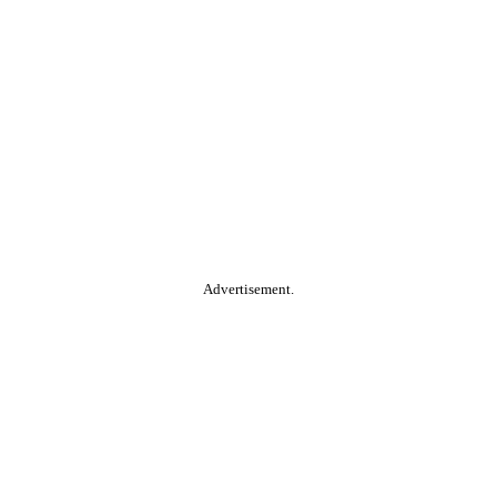
Advertisement.