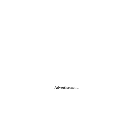
Advertisement.