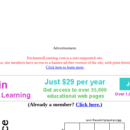
Advertisement.
EnchantedLearning.com is a user-supported site.
s, site members have access to a banner-ad-free version of the site, with print-frien
Click here to learn more.
(Already a member?
Click here.
)