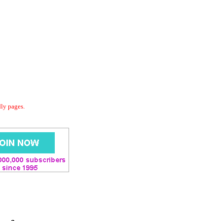
dly pages.