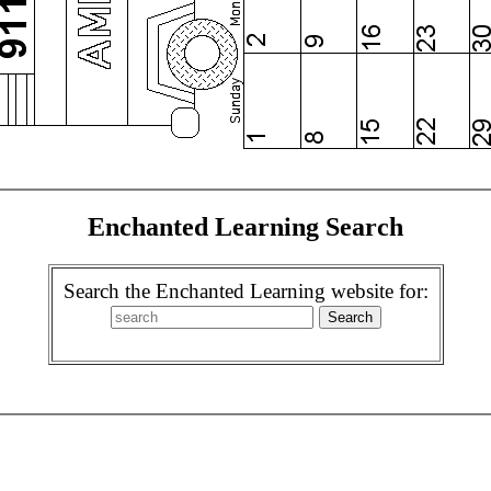
Enchanted Learning Search
Search the Enchanted Learning website for: