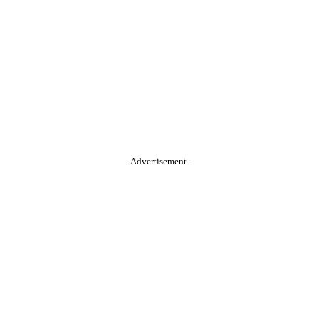
Advertisement.