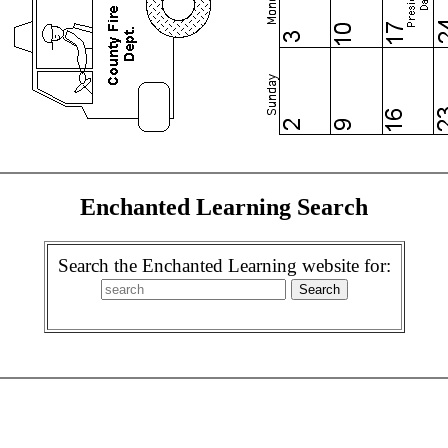
Enchanted Learning Search
Search the Enchanted Learning website for: