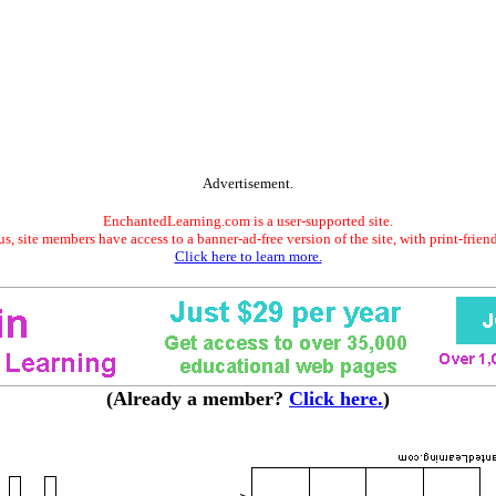
Advertisement.
EnchantedLearning.com is a user-supported site.
s, site members have access to a banner-ad-free version of the site, with print-frien
Click here to learn more.
(Already a member?
Click here.
)