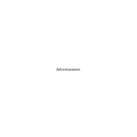
Advertisement.