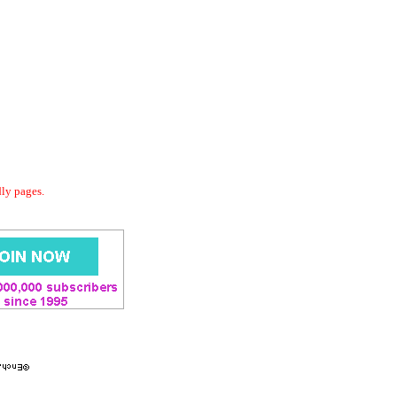
dly pages.