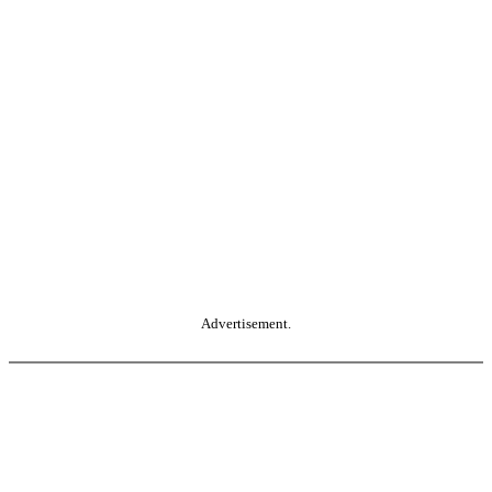
Advertisement.