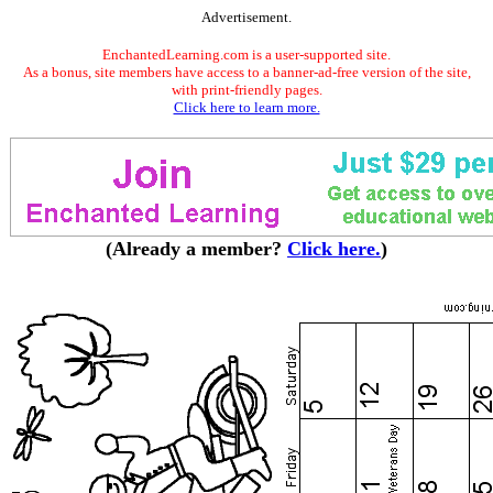
Advertisement.
EnchantedLearning.com is a user-supported site.
As a bonus, site members have access to a banner-ad-free version of the site,
with print-friendly pages.
Click here to learn more.
(Already a member?
Click here.
)