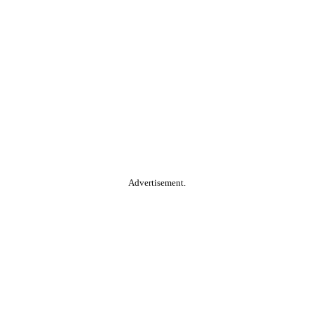
Advertisement.