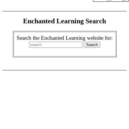
Enchanted Learning Search
Search the Enchanted Learning website for: