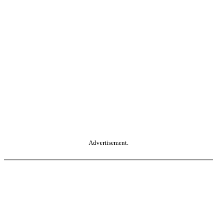
Advertisement.