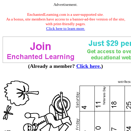
Advertisement.
EnchantedLearning.com is a user-supported site.
As a bonus, site members have access to a banner-ad-free version of the site,
with print-friendly pages.
Click here to learn more.
(Already a member?
Click here.
)