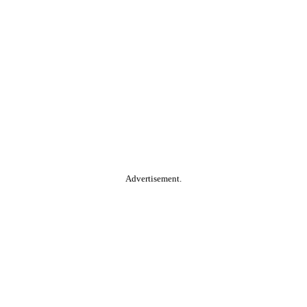
Advertisement.