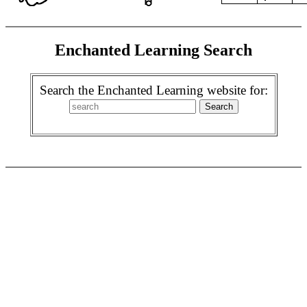
Enchanted Learning Search
Search the Enchanted Learning website for: