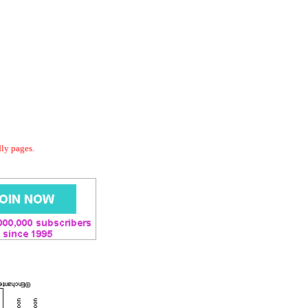
dly pages.