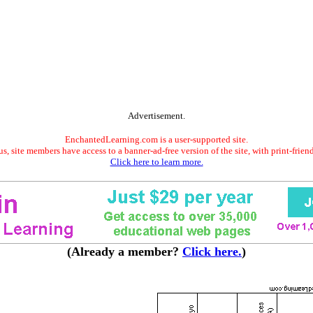
Advertisement.
EnchantedLearning.com is a user-supported site.
s, site members have access to a banner-ad-free version of the site, with print-frien
Click here to learn more.
(Already a member?
Click here.
)