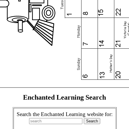
Enchanted Learning Search
Search the Enchanted Learning website for: