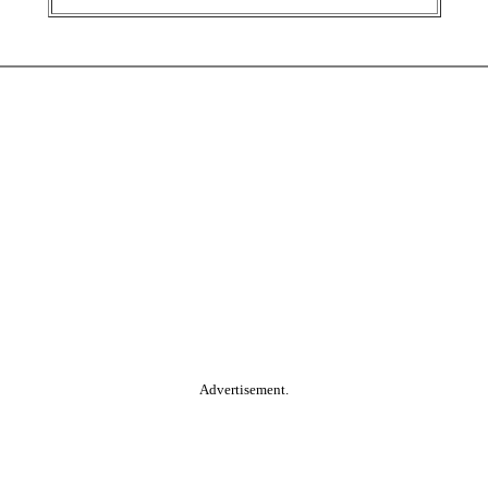
Advertisement.