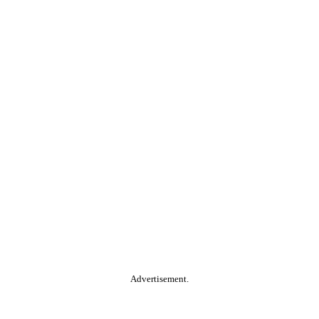
Advertisement.