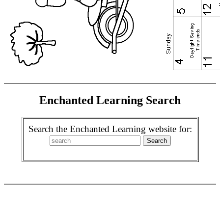
Enchanted Learning Search
Search the Enchanted Learning website for: