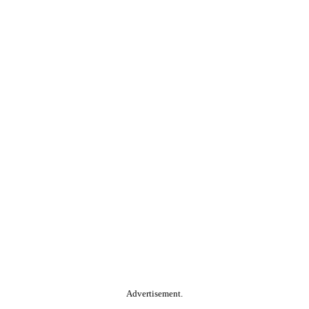
Advertisement.