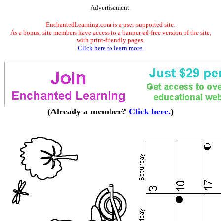
Advertisement.
EnchantedLearning.com is a user-supported site.
As a bonus, site members have access to a banner-ad-free version of the site,
with print-friendly pages.
Click here to learn more.
(Already a member?
Click here.
)