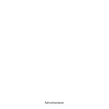
Advertisement.