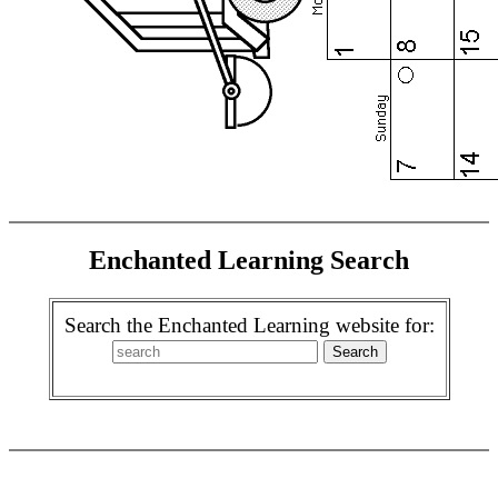
Enchanted Learning Search
Search the Enchanted Learning website for: