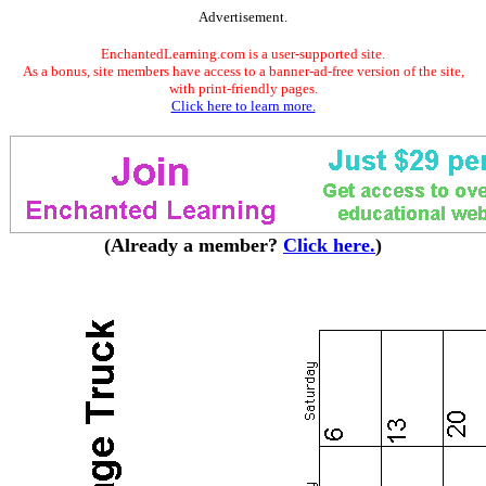
Advertisement.
EnchantedLearning.com is a user-supported site.
As a bonus, site members have access to a banner-ad-free version of the site,
with print-friendly pages.
Click here to learn more.
(Already a member?
Click here.
)