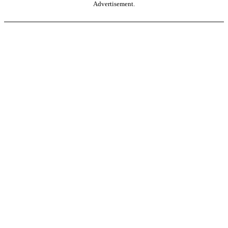
Advertisement.