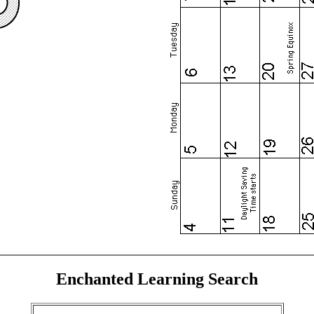
Enchanted Learning Search