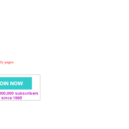
dly pages.