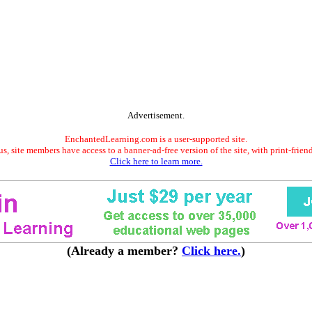
Advertisement.
EnchantedLearning.com is a user-supported site.
s, site members have access to a banner-ad-free version of the site, with print-frien
Click here to learn more.
(Already a member?
Click here.
)