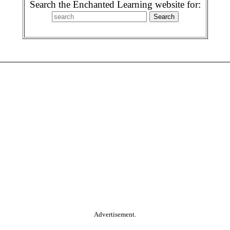
Search the Enchanted Learning website for:
Advertisement.