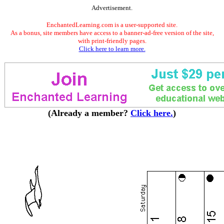
Advertisement.
EnchantedLearning.com is a user-supported site.
As a bonus, site members have access to a banner-ad-free version of the site,
with print-friendly pages.
Click here to learn more.
(Already a member?
Click here.
)