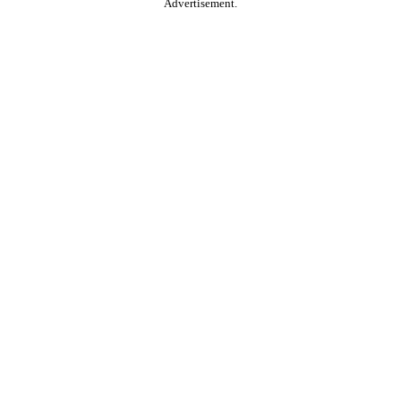
Advertisement.