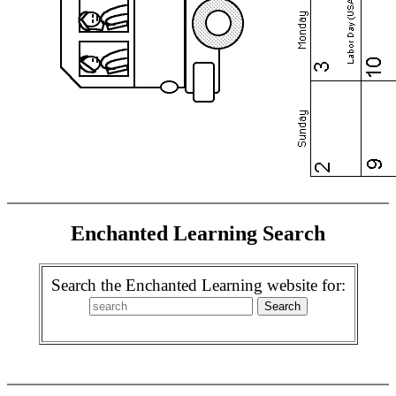
Enchanted Learning Search
Search the Enchanted Learning website for: