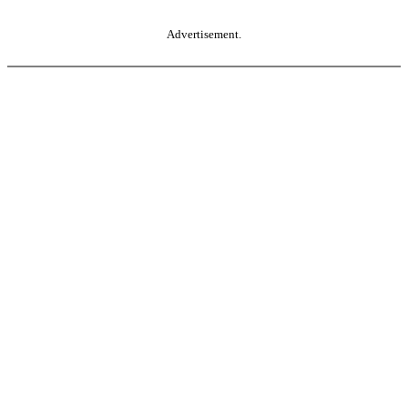
Advertisement.