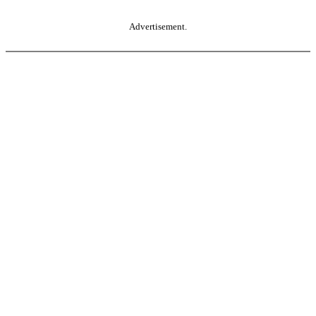
Advertisement.