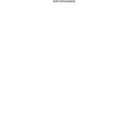
Advertisement.