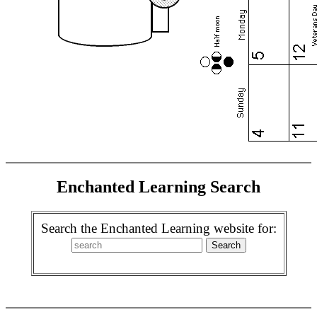
Enchanted Learning Search
Search the Enchanted Learning website for: