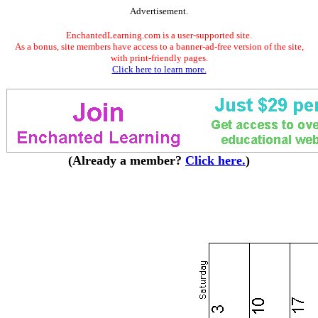
Advertisement.
EnchantedLearning.com is a user-supported site.
As a bonus, site members have access to a banner-ad-free version of the site,
with print-friendly pages.
Click here to learn more.
(Already a member?
Click here.
)