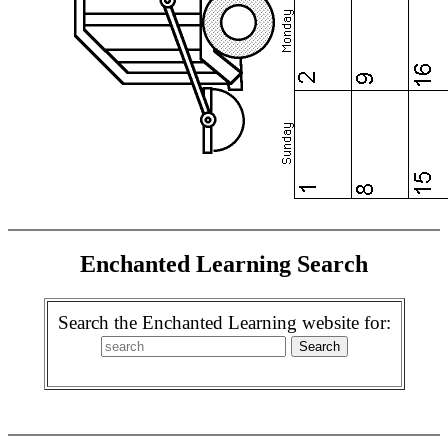
Enchanted Learning Search
Search the Enchanted Learning website for: