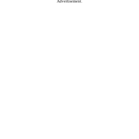
Advertisement.