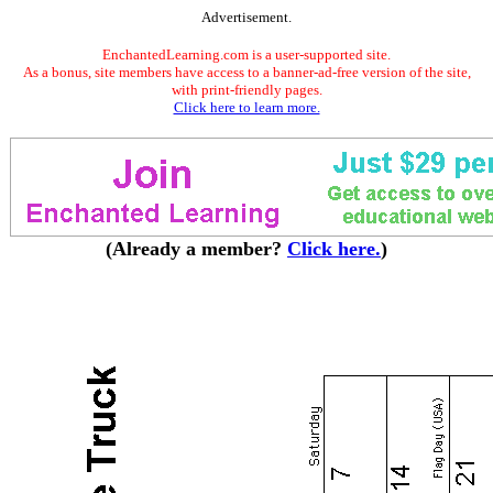
Advertisement.
EnchantedLearning.com is a user-supported site.
As a bonus, site members have access to a banner-ad-free version of the site,
with print-friendly pages.
Click here to learn more.
(Already a member?
Click here.
)