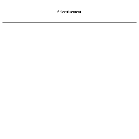
Advertisement.