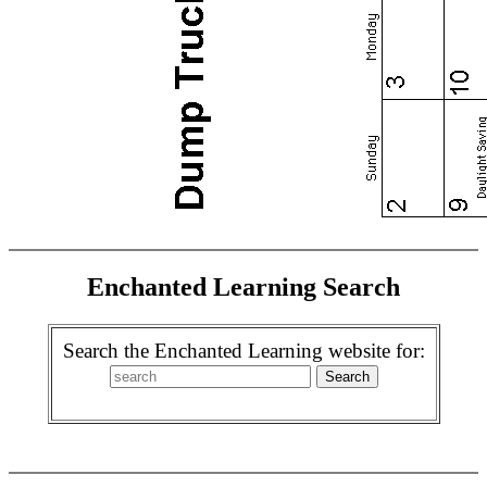
Enchanted Learning Search
Search the Enchanted Learning website for: