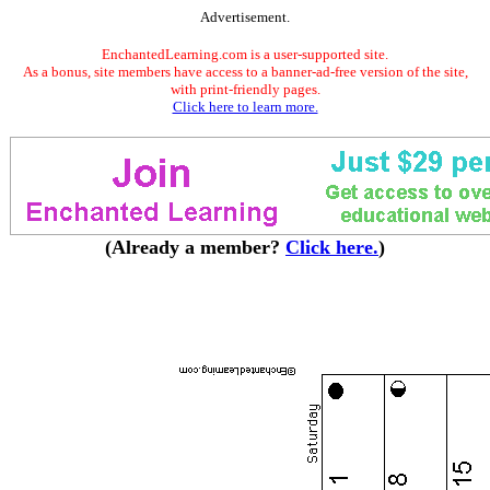
Advertisement.
EnchantedLearning.com is a user-supported site.
As a bonus, site members have access to a banner-ad-free version of the site,
with print-friendly pages.
Click here to learn more.
(Already a member?
Click here.
)