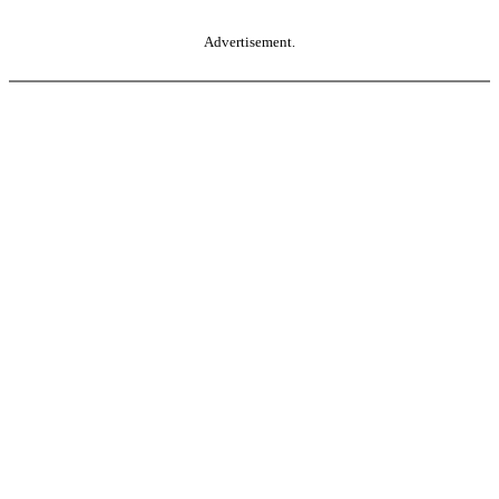
Advertisement.