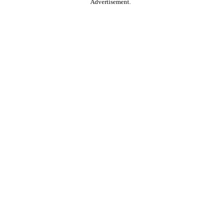
Advertisement.