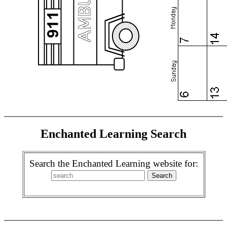
Enchanted Learning Search
Search the Enchanted Learning website for: