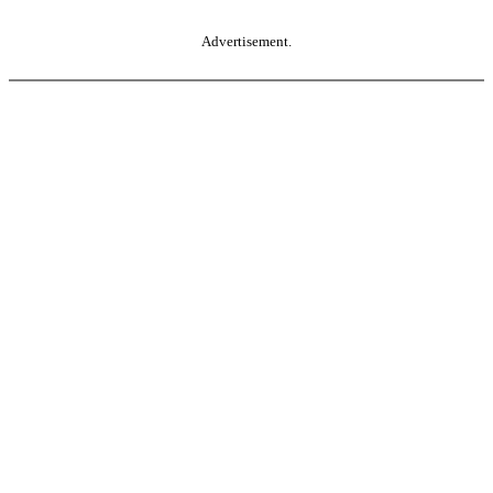
Advertisement.