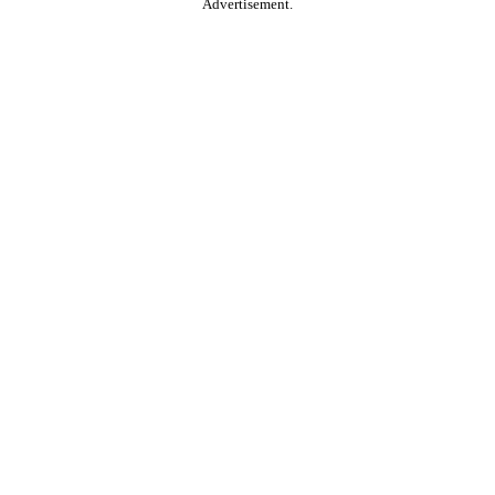
Advertisement.