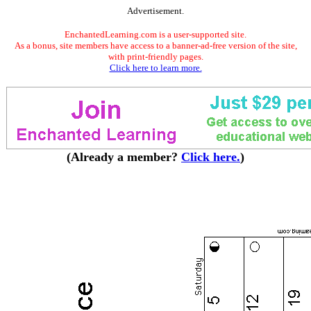
Advertisement.
EnchantedLearning.com is a user-supported site.
As a bonus, site members have access to a banner-ad-free version of the site,
with print-friendly pages.
Click here to learn more.
(Already a member?
Click here.
)