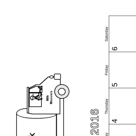
Saturday
6
Friday
5
Thursday
4