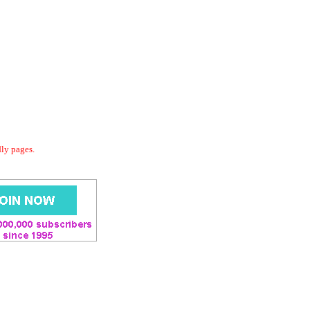
dly pages.