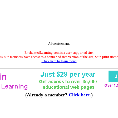
Advertisement.
EnchantedLearning.com is a user-supported site.
s, site members have access to a banner-ad-free version of the site, with print-frien
Click here to learn more.
(Already a member?
Click here.
)