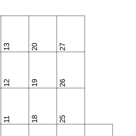
13
20
27
12
19
26
18
25
11