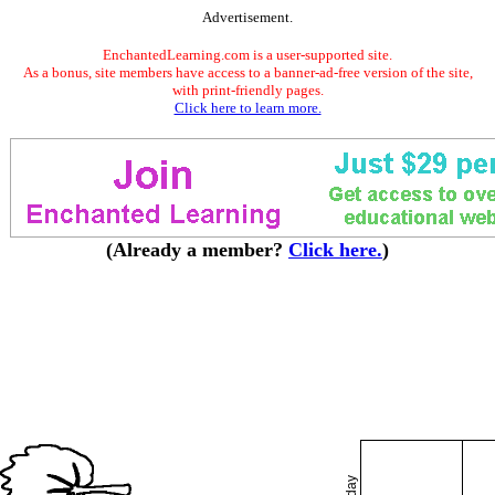
Advertisement.
EnchantedLearning.com is a user-supported site.
As a bonus, site members have access to a banner-ad-free version of the site,
with print-friendly pages.
Click here to learn more.
(Already a member?
Click here.
)