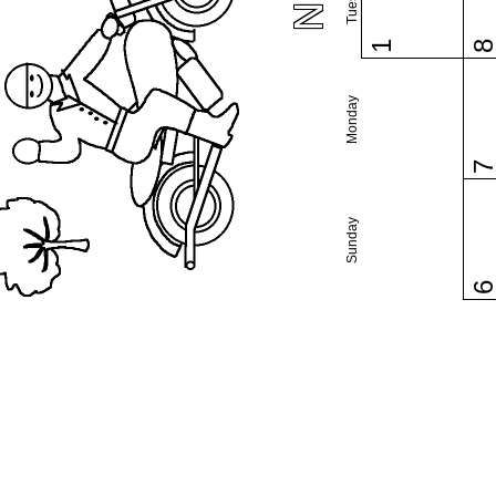
1
Monday
Sunday