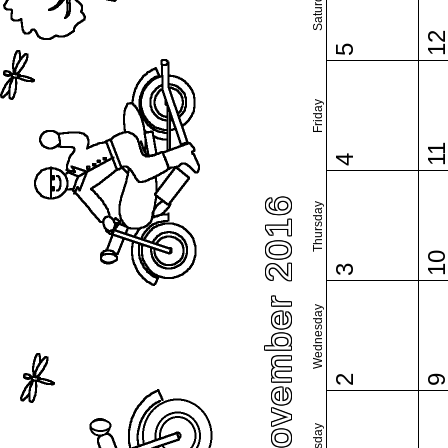
Saturday
1
5
Friday
1
4
November 2016
Thursday
1
3
Wednesday
2
Tuesday