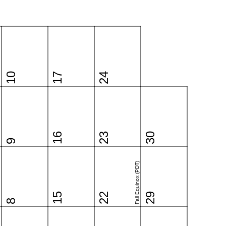
10
17
24
16
23
30
9
Fall Equinox (PDT)
15
22
29
8