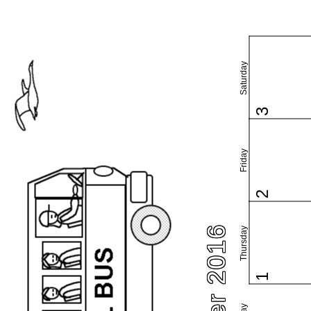
Saturday
3
Friday
2
Thursday
1