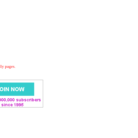
dly pages.