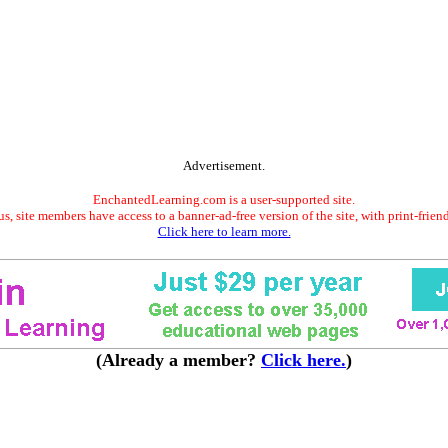
Advertisement.
EnchantedLearning.com is a user-supported site.
s, site members have access to a banner-ad-free version of the site, with print-frien
Click here to learn more.
(Already a member?
Click here.
)