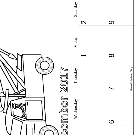
Saturday
2
9
Friday
1
8
December 2017
Pearl Harbor Day
Thursday
7
Wednesday
6