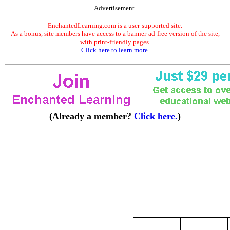
Advertisement.
EnchantedLearning.com is a user-supported site.
As a bonus, site members have access to a banner-ad-free version of the site,
with print-friendly pages.
Click here to learn more.
(Already a member?
Click here.
)