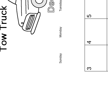
Tuesday
5
Monday
4
Sunday
3