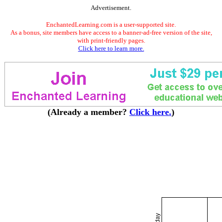
Advertisement.
EnchantedLearning.com is a user-supported site.
As a bonus, site members have access to a banner-ad-free version of the site,
with print-friendly pages.
Click here to learn more.
(Already a member?
Click here.
)