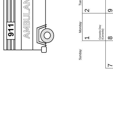
2
Monday
Canada Day
(Canada)
1
Sunday