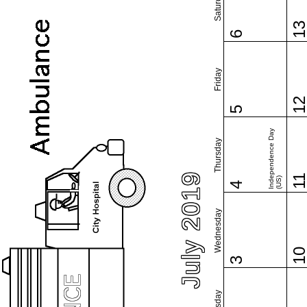
Saturday
1
6
Friday
1
5
Independence Day
Thursday
July 2019
1
(US)
4
Wednesday
1
3
Tuesday