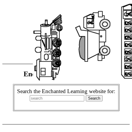
Enchanted Learning Search
Search the Enchanted Learning website for: