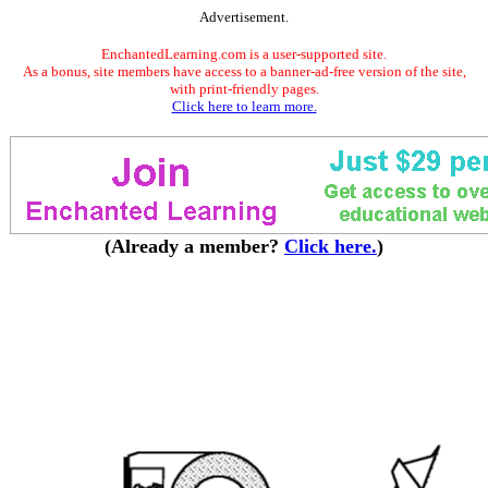
Advertisement.
EnchantedLearning.com is a user-supported site.
As a bonus, site members have access to a banner-ad-free version of the site,
with print-friendly pages.
Click here to learn more.
(Already a member?
Click here.
)