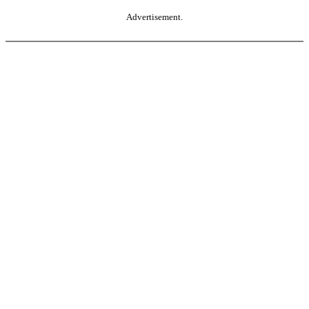
Advertisement.