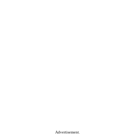
Advertisement.