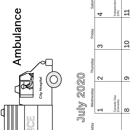
Independence Day
Saturday
1
(US)
4
Friday
1
3
Thursday
July 2020
2
Wednesday
Canada Day
(Canada)
1
Tuesday