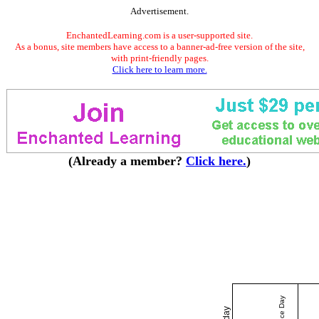
Advertisement.
EnchantedLearning.com is a user-supported site.
As a bonus, site members have access to a banner-ad-free version of the site,
with print-friendly pages.
Click here to learn more.
(Already a member?
Click here.
)