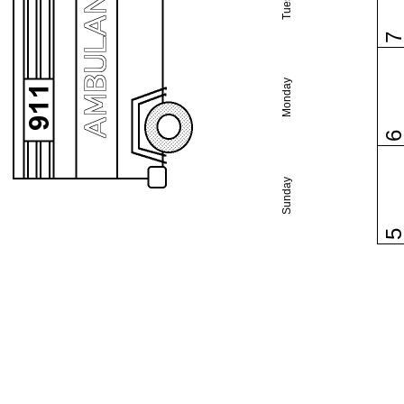
Monday
Sunday