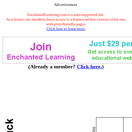
Advertisement.
EnchantedLearning.com is a user-supported site.
As a bonus, site members have access to a banner-ad-free version of the site,
with print-friendly pages.
Click here to learn more.
(Already a member?
Click here.
)