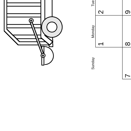
2
Monday
1
Sunday