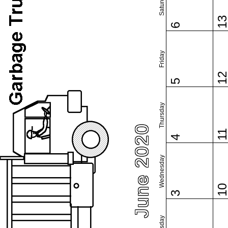
Saturday
1
6
Friday
1
5
Thursday
June 2020
1
4
Wednesday
1
3
Tuesday