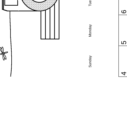
Monday
Sunday