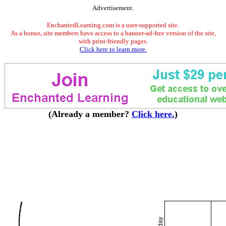
Advertisement.
EnchantedLearning.com is a user-supported site.
As a bonus, site members have access to a banner-ad-free version of the site,
with print-friendly pages.
Click here to learn more.
(Already a member?
Click here.
)