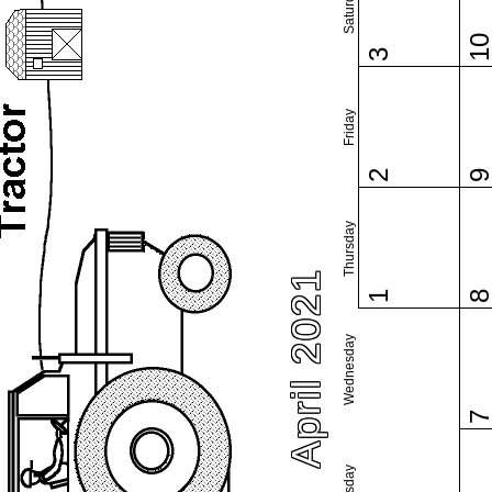
Saturday
1
3
Friday
2
Thursday
April 2021
1
Wednesday
Tuesday