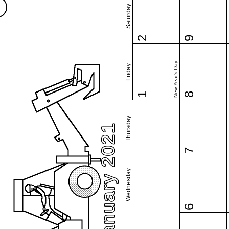
Saturday
2
9
New Year's Day
Friday
1
8
Thursday
January 2021
7
Wednesday
6