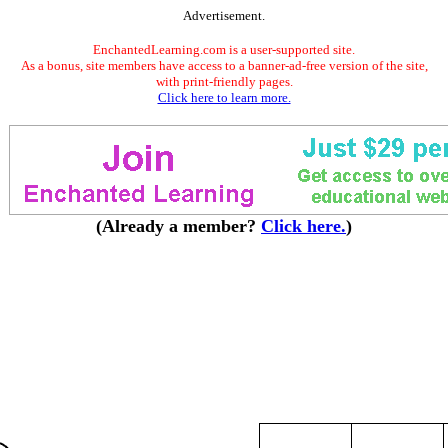
Advertisement.
EnchantedLearning.com is a user-supported site.
As a bonus, site members have access to a banner-ad-free version of the site,
with print-friendly pages.
Click here to learn more.
(Already a member?
Click here.
)