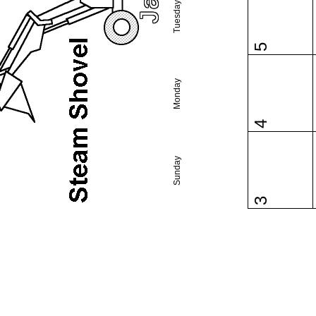
Tuesday
5
Monday
4
Sunday
3