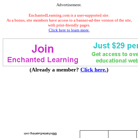
Advertisement.
EnchantedLearning.com is a user-supported site.
As a bonus, site members have access to a banner-ad-free version of the site,
with print-friendly pages.
Click here to learn more.
(Already a member?
Click here.
)