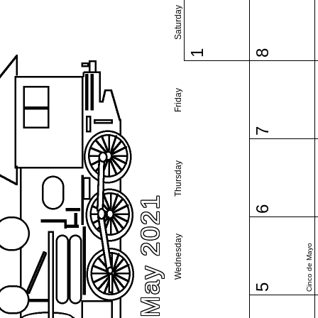
Saturday
1
8
Friday
7
Thursday
May 2021
6
Wednesday
Cinco de Mayo
5