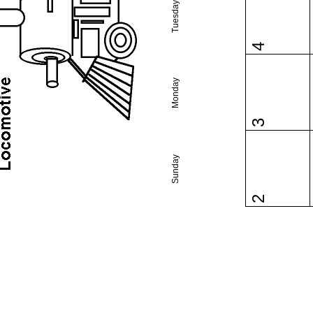
Tuesday
4
Monday
3
Sunday
2