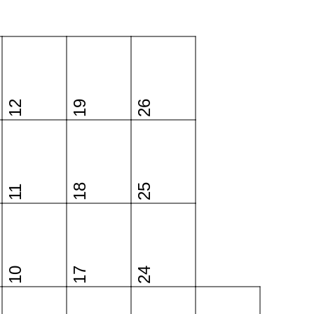
12
19
26
18
25
11
10
17
24