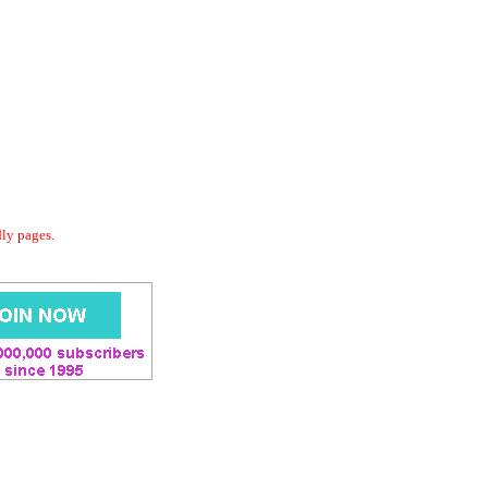
dly pages.