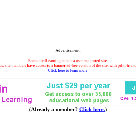
Advertisement.
EnchantedLearning.com is a user-supported site.
s, site members have access to a banner-ad-free version of the site, with print-frien
Click here to learn more.
(Already a member?
Click here.
)