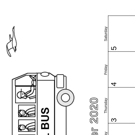
Saturday
5
Friday
4
Thursday
3