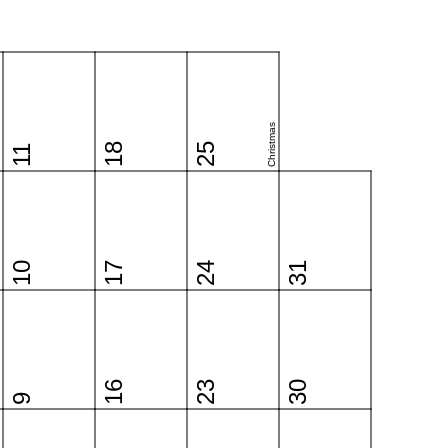
Christmas
18
25
11
10
17
24
31
16
23
30
9