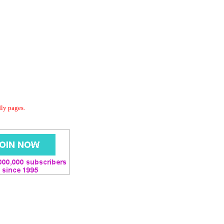
dly pages.