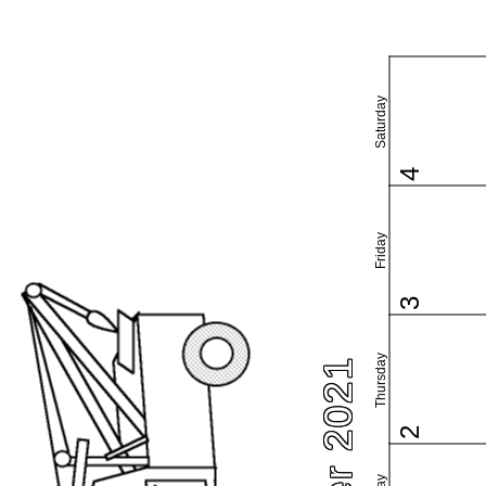
Saturday
4
Friday
3
Thursday
2