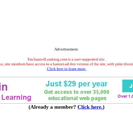
Advertisement.
EnchantedLearning.com is a user-supported site.
s, site members have access to a banner-ad-free version of the site, with print-frien
Click here to learn more.
(Already a member?
Click here.
)