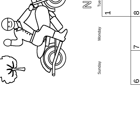
1
Monday
Sunday