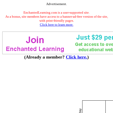
Advertisement.
EnchantedLearning.com is a user-supported site.
As a bonus, site members have access to a banner-ad-free version of the site,
with print-friendly pages.
Click here to learn more.
(Already a member?
Click here.
)