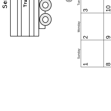
1
3
Monday
2
Sunday
1