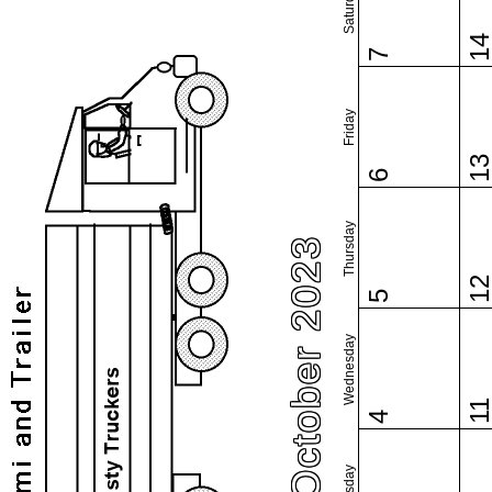
Saturday
1
7
Friday
1
6
Thursday
October 2023
1
5
Wednesday
1
4
Tuesday