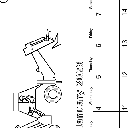
Saturday
1
7
Friday
1
6
Thursday
January 2023
1
5
Wednesday
1
4
Tuesday