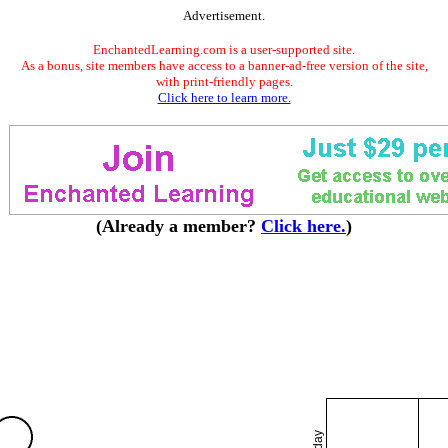
Advertisement.
EnchantedLearning.com is a user-supported site.
As a bonus, site members have access to a banner-ad-free version of the site,
with print-friendly pages.
Click here to learn more.
(Already a member?
Click here.
)