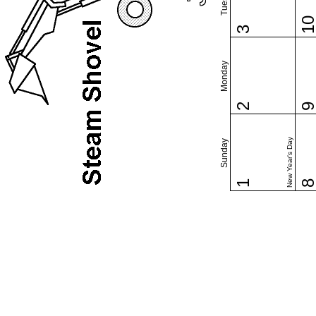
1
3
Monday
2
New Year's Day
Sunday
1