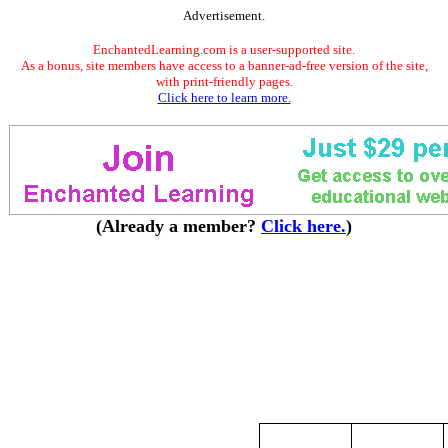
Advertisement.
EnchantedLearning.com is a user-supported site.
As a bonus, site members have access to a banner-ad-free version of the site,
with print-friendly pages.
Click here to learn more.
(Already a member?
Click here.
)