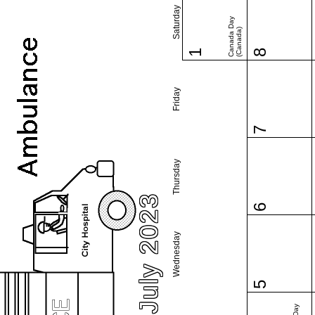
Saturday
Canada Day
(Canada)
1
8
Friday
7
Thursday
July 2023
6
Wednesday
5