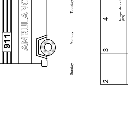
Independence Day
Tuesday
(US)
4
Monday
3
Sunday
2