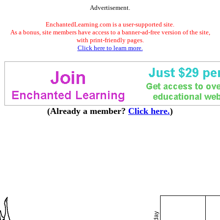
Advertisement.
EnchantedLearning.com is a user-supported site.
As a bonus, site members have access to a banner-ad-free version of the site,
with print-friendly pages.
Click here to learn more.
(Already a member?
Click here.
)