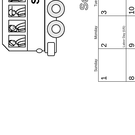
1
3
Monday
Labor Day (US)
2
Sunday
1