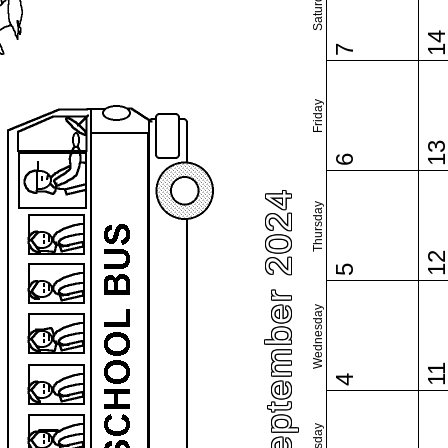
Saturday
1
7
Friday
1
6
September 2024
Thursday
1
5
Wednesday
1
4
Tuesday