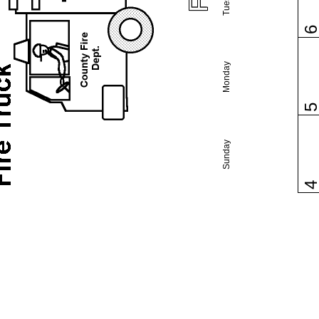
Monday
Sunday