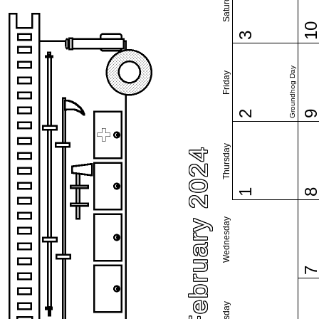
Saturday
1
3
Groundhog Day
Friday
2
Thursday
February 2024
1
Wednesday
Tuesday